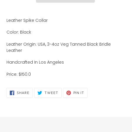
Adding
product
Leather Spike Collar
to
your
Color: Black
cart
Leather Origin: USA, 3-4oz Veg Tanned Black Bridle
Leather
Handcrafted In Los Angeles
Price: $150.0
SHARE
TWEET
PIN
SHARE
TWEET
PIN IT
ON
ON
ON
FACEBOOK
TWITTER
PINTEREST