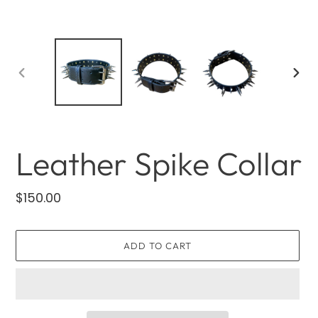
PREVIOUS
NEXT
SLIDE
SLID
Leather Spike Collar
Regular
$150.00
price
ADD TO CART